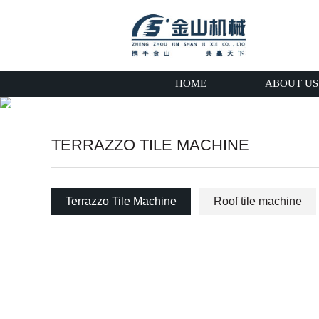
HOME
ABOUT US
TERRAZZO TILE MACHINE
Terrazzo Tile Machine
Roof tile machine