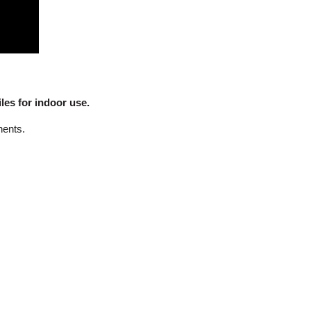
es for indoor use.
nents.