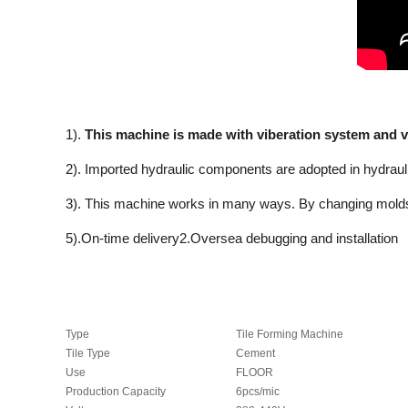
1).
This machine is made with viberation system and v
2). Imported hydraulic components are adopted in hydrau
3). This machine works in many ways. By changing molds, it c
5).On-time delivery2.Oversea debugging and installation
Type
Tile Forming Machine
Tile Type
Cement
Use
FLOOR
Production Capacity
6pcs/mic