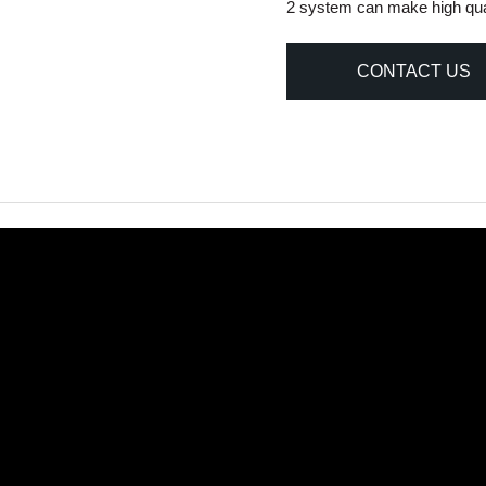
2 system can make high quali
CONTACT US