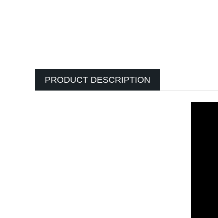
PRODUCT DESCRIPTION