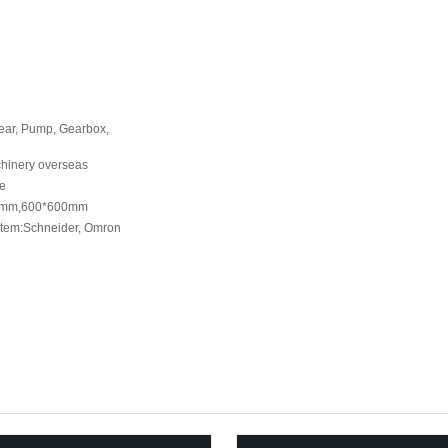
Gear, Pump, Gearbox,
chinery overseas
ne
0mm,600*600mm
ystem:Schneider, Omron