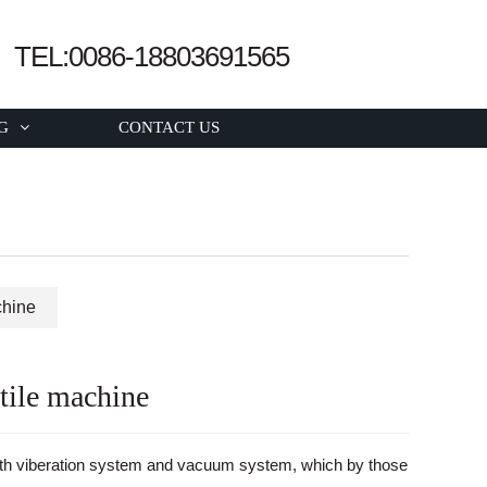
TEL:0086-18803691565
G
CONTACT US
chine
tile machine
ith viberation system and vacuum system, which by those