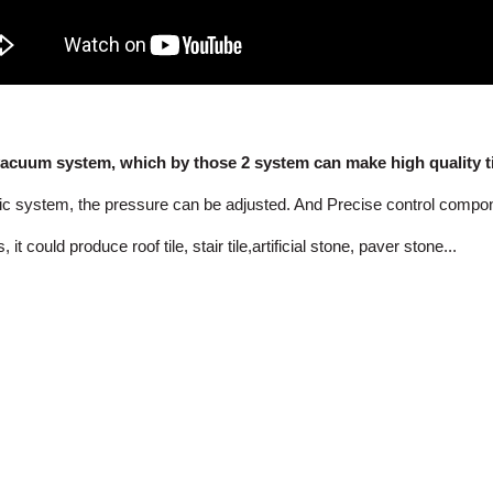
acuum system, which by those 2 system can make high quality til
lic system, the pressure can be adjusted. And Precise control compo
ould produce roof tile, stair tile,artificial stone, paver stone...