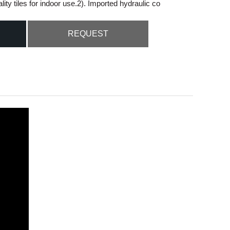
ty tiles for indoor use.2). Imported hydraulic co
Live
REQUEST