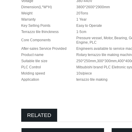
Voltage
380-440V
Dimension(L*W*H)
3800*2600*2900mm
Weight
20Tons
Warranty
1 Year
Key Selling Points
Easy to Operate
Terrazzo tile thinckness
1-5cm
Pressure vessel, Motor, Bearing, 
Core Components
Engine, PLC
After-sales Service Provided
Engineers available to service ma
Product name
Rotary terrazzo tile making machi
Suitable tile size
250*250mm,300*300mm,400*40
PLC Control
Mitsubishi brand PLC Eletronic s
Molding speed
10s/piece
Application
terrazzo tile making
RELATED