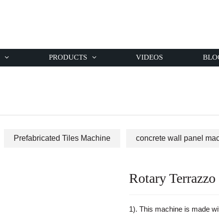
PRODUCTS
VIDEOS
BLO
Prefabricated Tiles Machine
concrete wall panel ma
Rotary Terrazzo 
1). This machine is made w