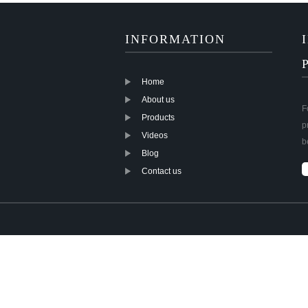
INFORMATION
Home
About us
F
Products
p
Videos
b
Blog
Contact us