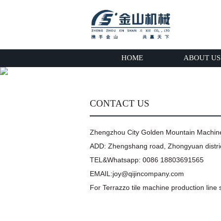
HOME
ABOUT US
CONTACT US
Zhengzhou City Golden Mountain Machi
ADD: Zhengshang road, Zhongyuan distric
TEL&Whatsapp: 0086 18803691565
EMAIL:joy@qijincompany.com
For Terrazzo tile machine production line s