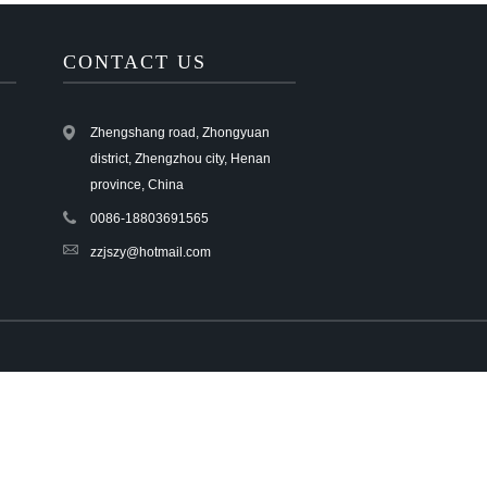
Live
CONTACT US
Zhengshang road, Zhongyuan
district, Zhengzhou city, Henan
province, China
0086-18803691565
zzjszy@hotmail.com