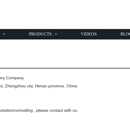
PRODUCTS
VIDEOS
BLO
nery Company
t, Zhengzhou city, Henan province, China
olution/consulting , please contact with us.