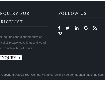
INQUIRY FOR
FOLLOW US
PRICELIST
or inquiries about our products or
ricelist, please leave to us and we will
e in touch within 24 hours.
INQURY
Copyright © 2023 Your Company Name.Power By goldenmountainmachine.com