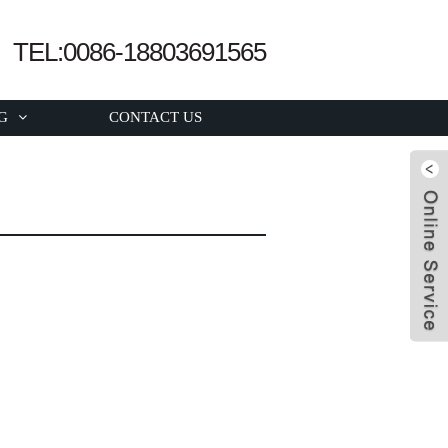
TEL:0086-18803691565
G
CONTACT US