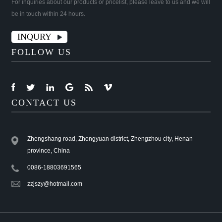
For inquiries about our products or pricelist, please leave to us and we will
be in touch within 24 hours.
INQURY
FOLLOW US
CONTACT US
Zhengshang road, Zhongyuan district, Zhengzhou city, Henan
province, China
0086-18803691565
zzjszy@hotmail.com