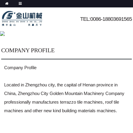
TEL:0086-18803691565
COMPANY PROFILE
Company Profile
Located in Zhengzhou city, the capital of Henan province in
China, Zhengzhou City Golden Mountain Machinery Company
professionally manufactures terrazzo tile machines, roof tile
machines and other new kind building materials machines.