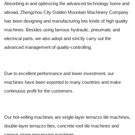
Absorbing in and optimizing the advanced technology home and
abroad, Zhengzhou City Golden Mountain Machinery Company
has been designing and manufacturing lots kinds of high quality
machines. Besides using famous hydraulic, pneumatic and
electrical parts, we also adopt and strictly carry out the
advanced management of quality-controlling.
Due to excellent performance and lower investment, our
machines have been exported to many countries and make
continuous profit for the customers.
Our hot-selling machines are single-layer terrazzo tile machines,
double-layer terrazzo tiles, concrete roof tile machines and
various stone processing machines.