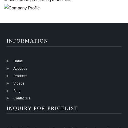
INFORMATION
Home
About us
Products
Videos
Blog
Contact us
INQUIRY FOR PRICELIST